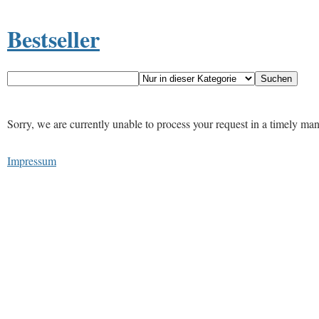
Bestseller
Sorry, we are currently unable to process your request in a timely ma
Impressum