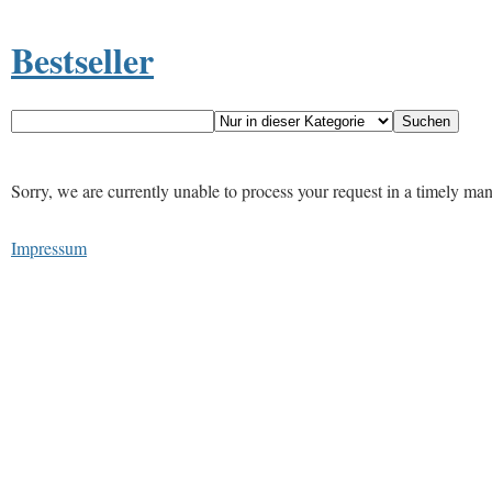
Bestseller
Sorry, we are currently unable to process your request in a timely ma
Impressum