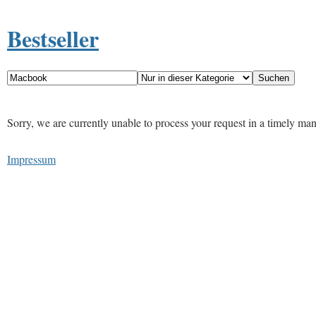
Bestseller
Sorry, we are currently unable to process your request in a timely ma
Impressum